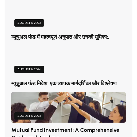
AUGUST 8, 2026
म्यूचुअल फंड में महत्वपूर्ण अनुपात और उनकी भूमिका:.
AUGUST 8, 2026
म्यूचुअल फंड निवेश: एक व्यापक मार्गदर्शिका और विश्लेषण
AUGUST 8, 2026
Mutual Fund Investment: A Comprehensive