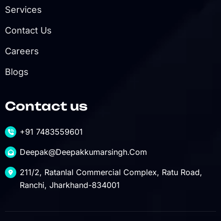
Services
Contact Us
Careers
Blogs
Contact us
+91 7483559601
Deepak@deepakkumarsingh.com
211/2, Ratanlal Commercial Complex, Ratu Road,
Ranchi, Jharkhand-834001