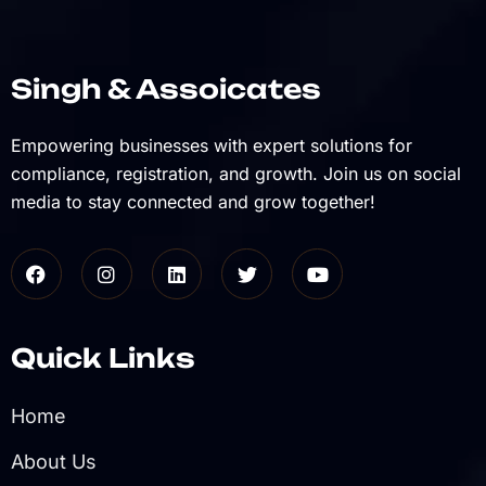
Singh & Assoicates
Empowering businesses with expert solutions for
compliance, registration, and growth. Join us on social
media to stay connected and grow together!
Quick Links
Home
About Us