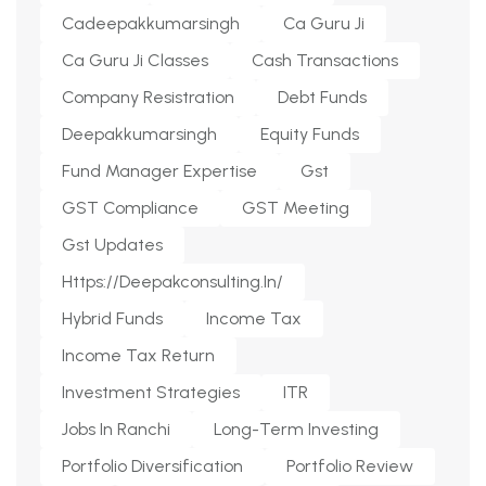
Cadeepakkumarsingh
Ca Guru Ji
Ca Guru Ji Classes
Cash Transactions
Company Resistration
Debt Funds
Deepakkumarsingh
Equity Funds
Fund Manager Expertise
Gst
GST Compliance
GST Meeting
Gst Updates
Https://deepakconsulting.in/
Hybrid Funds
Income Tax
Income Tax Return
Investment Strategies
ITR
Jobs In Ranchi
Long-Term Investing
Portfolio Diversification
Portfolio Review