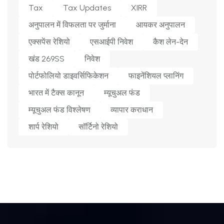
Tax
Tax Updates
XIRR
अनुपालन में विफलता पर जुर्माना
आयकर अनुपालन
एक्सपेंस रेशियो
एसआईपी निवेश
कैश लेन-देन
खंड 269SS
निवेश
पोर्टफोलियो डाइवर्सिफिकेशन
फाइनेंशियल प्लानिंग
भारत में टैक्स कानून
म्यूचुअल फंड
म्यूचुअल फंड विश्लेषण
व्यापार कराधान
शार्प रेशियो
सॉर्टिनो रेशियो