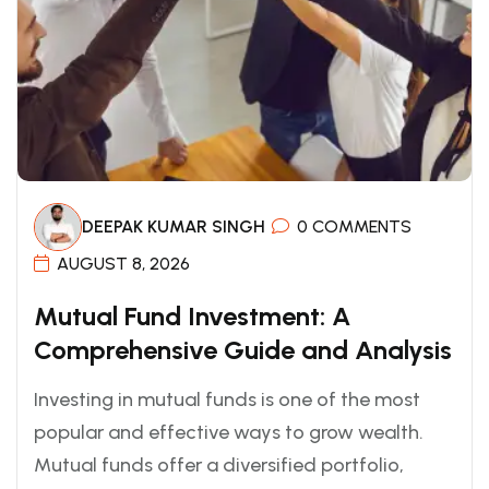
DEEPAK KUMAR SINGH
0 COMMENTS
AUGUST 8, 2026
Mutual Fund Investment: A
Comprehensive Guide and Analysis
Investing in mutual funds is one of the most
popular and effective ways to grow wealth.
Mutual funds offer a diversified portfolio,