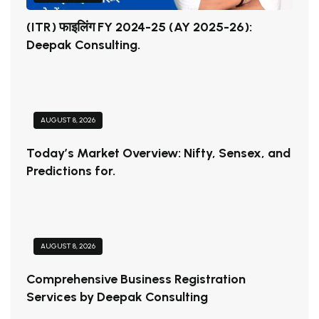
(ITR) फाइलिंग FY 2024-25 (AY 2025-26):
Deepak Consulting.
AUGUST 8, 2026
Today’s Market Overview: Nifty, Sensex, and
Predictions for.
AUGUST 8, 2026
Comprehensive Business Registration
Services by Deepak Consulting