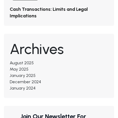
Cash Transactions: Limits and Legal
Implications
Archives
August 2025
May 2025
January 2025
December 2024
January 2024
Join Our Newsletter For