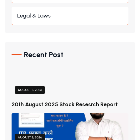
Legal & Laws
Recent Post
AUGUST 8, 2026
20th August 2025 Stock Resesrch Report
AUGUST 8, 2026