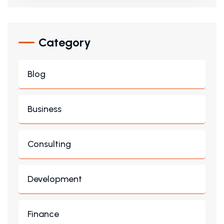
Category
Blog
Business
Consulting
Development
Finance