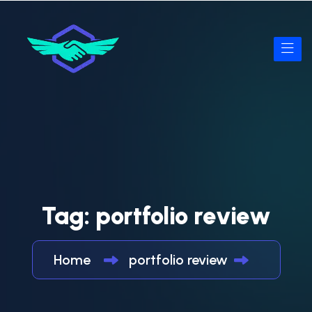
Tag:
portfolio review
Home
portfolio review