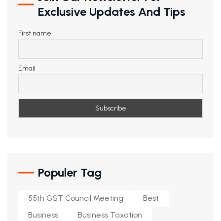
Exclusive Updates And Tips
First name
Email
Populer Tag
55th GST Council Meeting
Best
Business
Business Taxation