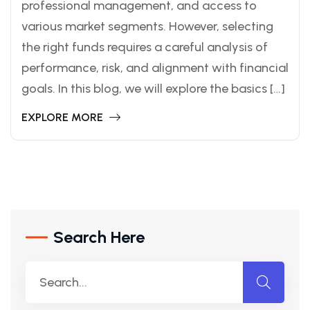
professional management, and access to
various market segments. However, selecting
the right funds requires a careful analysis of
performance, risk, and alignment with financial
goals. In this blog, we will explore the basics […]
EXPLORE MORE
Search Here