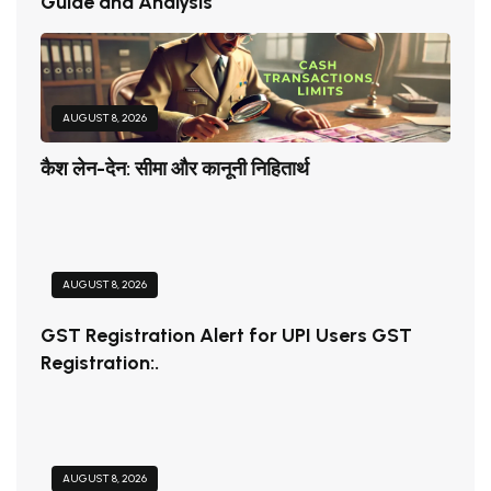
Guide and Analysis
AUGUST 8, 2026
कैश लेन-देन: सीमा और कानूनी निहितार्थ
AUGUST 8, 2026
GST Registration Alert for UPI Users GST
Registration:.
AUGUST 8, 2026