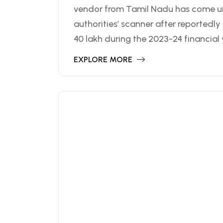
vendor from Tamil Nadu has come u
authorities’ scanner after reportedl
40 lakh during the 2023-24 financial y
EXPLORE MORE