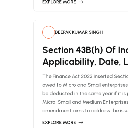
EXPLORE MORE
DEEPAK KUMAR SINGH
Section 43B(h) Of I
Applicability, Date, 
The Finance Act 2023 inserted Sectio
owed to Micro and Small enterprises
be deducted in the same year if it is
Micro, Small and Medium Enterprise
amendment aims to address the issue 
EXPLORE MORE