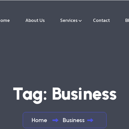
Home
About Us
Services
Contact
B
Tag:
Business
Home
Business