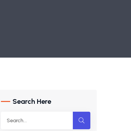
Search Here