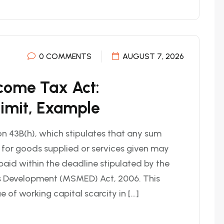
0 COMMENTS
AUGUST 7, 2026
ncome Tax Act:
Limit, Example
n 43B(h), which stipulates that any sum
 for goods supplied or services given may
 paid within the deadline stipulated by the
s Development (MSMED) Act, 2006. This
of working capital scarcity in […]