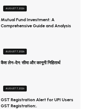
AUGUST 7, 2026
Mutual Fund Investment: A
Comprehensive Guide and Analysis
AUGUST 7, 2026
कैश लेन-देन: सीमा और कानूनी निहितार्थ
AUGUST 7, 2026
GST Registration Alert for UPI Users
GST Registration:.