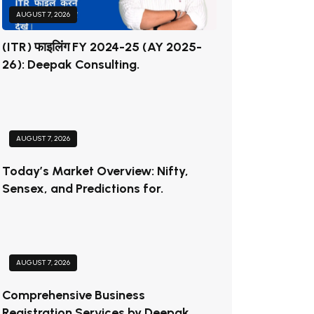
AUGUST 7, 2026
(ITR) फाइलिंग FY 2024-25 (AY 2025-
26): Deepak Consulting.
AUGUST 7, 2026
Today’s Market Overview: Nifty,
Sensex, and Predictions for.
AUGUST 7, 2026
Comprehensive Business
Registration Services by Deepak