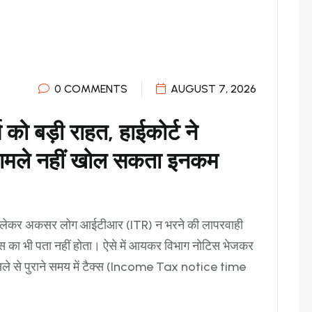
0 COMMENTS
AUGUST 7, 2026
को बड़ी राहत, हाईकोर्ट ने
 मामले नहीं खोल सकता इनकम
ो लेकर अकसर लोग आईटीआर (ITR) न भरने की लापरवाही
ब्स का भी पता नहीं होता। ऐसे में आयकर विभाग नोटिस भेजकर
ैसले से पुराने समय में टैक्स (Income Tax notice time