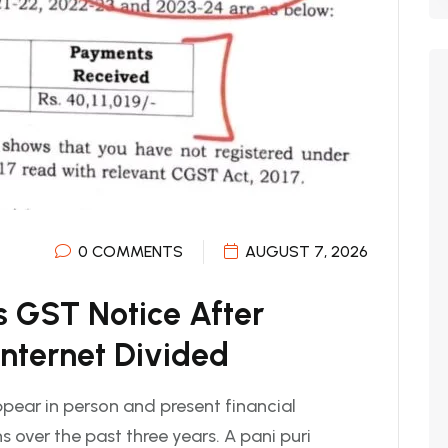
0 COMMENTS
AUGUST 7, 2026
s GST Notice After
Internet Divided
pear in person and present financial
 over the past three years. A pani puri