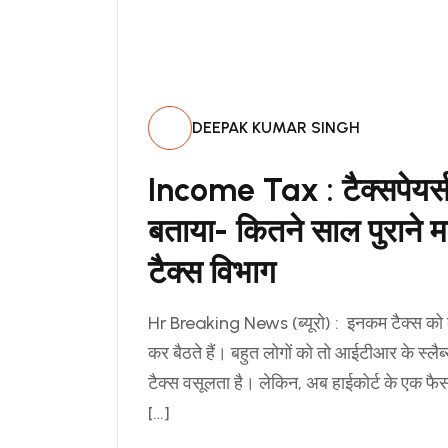
DEEPAK KUMAR SINGH
Income Tax : टैक्सपेयर्स 
बताया- कितने साल पुराने
टैक्स विभाग
Hr Breaking News (ब्यूरो) : इनकम टैक्स क
कर बैठते हैं। बहुत लोगों को तो आईटीआर के स्लै
टैक्स वसूलता है। लेकिन, अब हाईकोर्ट के एक फ
[…]