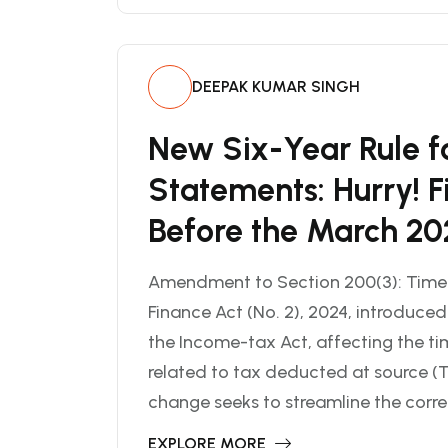
DEEPAK KUMAR SINGH
New Six-Year Rule f
Statements: Hurry! F
Before the March 20
Amendment to Section 200(3): Timeli
Finance Act (No. 2), 2024, introduce
the Income-tax Act, affecting the tim
related to tax deducted at source (T
change seeks to streamline the corre
EXPLORE MORE