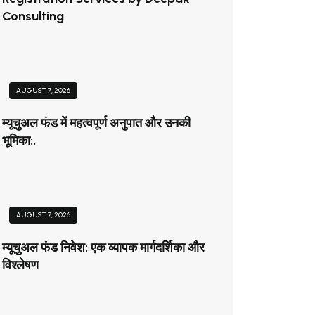
Consulting
AUGUST 7, 2026
म्यूचुअल फंड में महत्वपूर्ण अनुपात और उनकी
भूमिका:.
AUGUST 7, 2026
म्यूचुअल फंड निवेश: एक व्यापक मार्गदर्शिका और
विश्लेषण