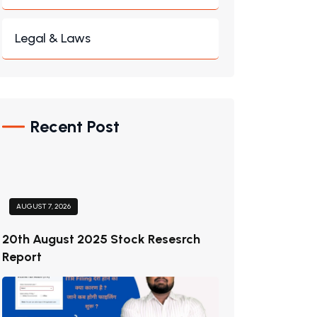
Legal & Laws
Recent Post
AUGUST 7, 2026
20th August 2025 Stock Resesrch
Report