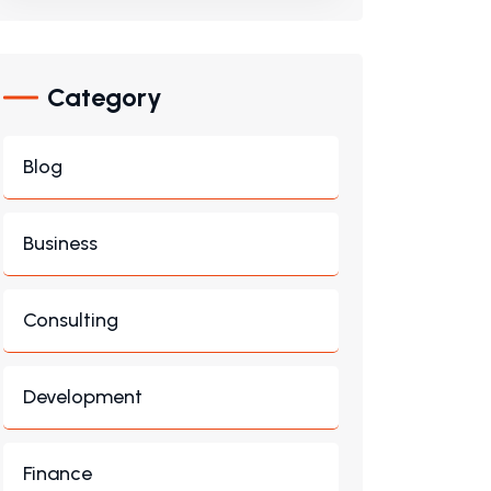
Category
Blog
Business
Consulting
Development
Finance