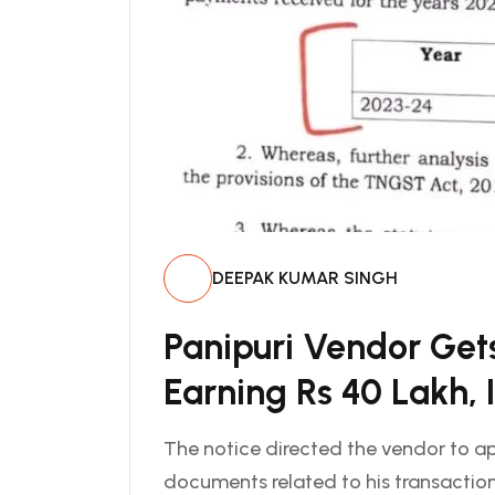
DEEPAK KUMAR SINGH
Panipuri Vendor Get
Earning Rs 40 Lakh, 
The notice directed the vendor to ap
documents related to his transactions