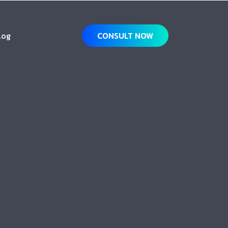
log
CONSULT NOW