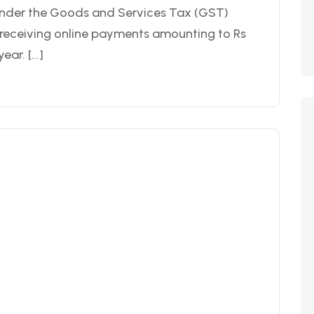
nder the Goods and Services Tax (GST)
y receiving online payments amounting to Rs
ear. […]