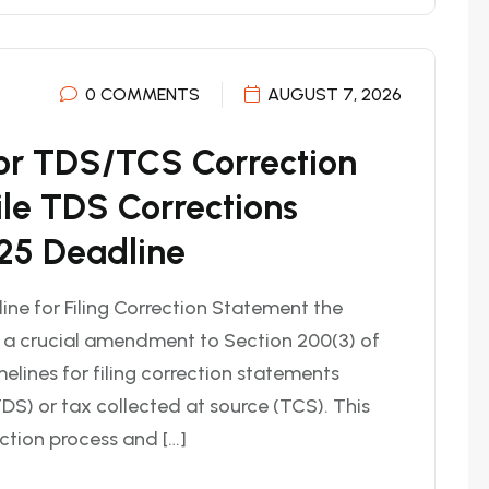
0 COMMENTS
AUGUST 7, 2026
or TDS/TCS Correction
ile TDS Corrections
25 Deadline
ne for Filing Correction Statement the
d a crucial amendment to Section 200(3) of
elines for filing correction statements
DS) or tax collected at source (TCS). This
ction process and […]