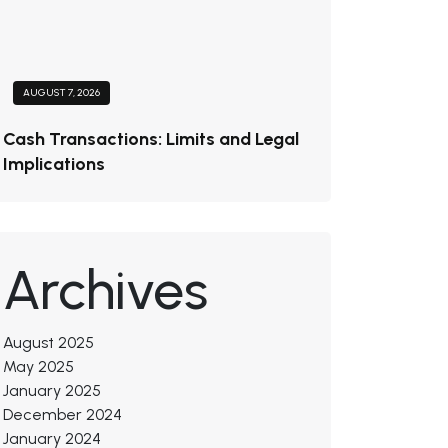
AUGUST 7, 2026
Cash Transactions: Limits and Legal
Implications
Archives
August 2025
May 2025
January 2025
December 2024
January 2024