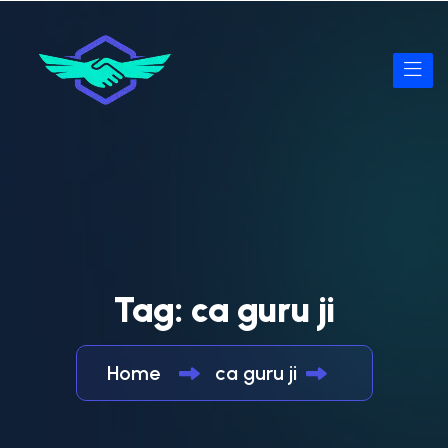
Tag:
ca guru ji
Home
ca guru ji