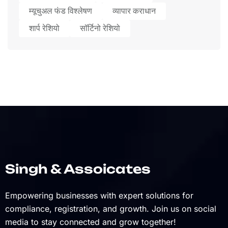
म्यूचुअल फंड विश्लेषण
व्यापार कराधान
शार्प रेशियो
सॉर्टिनो रेशियो
Singh & Assoicates
Empowering businesses with expert solutions for
compliance, registration, and growth. Join us on social
media to stay connected and grow together!