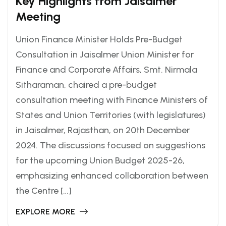
Key Highlights from Jaisalmer
Meeting
Union Finance Minister Holds Pre-Budget
Consultation in Jaisalmer Union Minister for
Finance and Corporate Affairs, Smt. Nirmala
Sitharaman, chaired a pre-budget
consultation meeting with Finance Ministers of
States and Union Territories (with legislatures)
in Jaisalmer, Rajasthan, on 20th December
2024. The discussions focused on suggestions
for the upcoming Union Budget 2025-26,
emphasizing enhanced collaboration between
the Centre […]
EXPLORE MORE