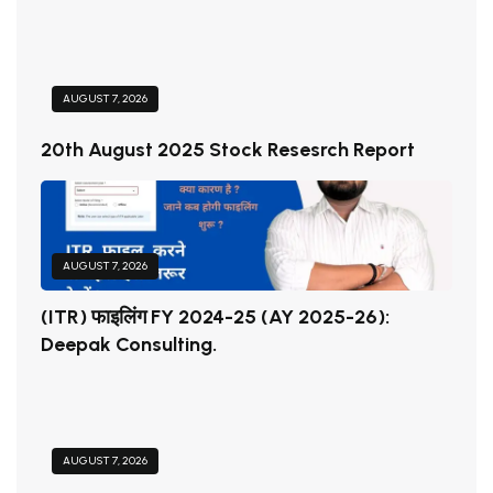
AUGUST 7, 2026
20th August 2025 Stock Resesrch Report
AUGUST 7, 2026
(ITR) फाइलिंग FY 2024-25 (AY 2025-26):
Deepak Consulting.
AUGUST 7, 2026