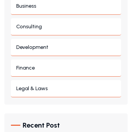
Business
Consulting
Development
Finance
Legal & Laws
Recent Post