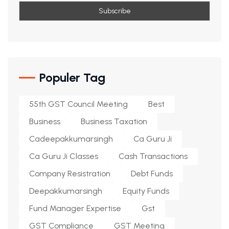
Populer Tag
55th GST Council Meeting
Best
Business
Business Taxation
Cadeepakkumarsingh
Ca Guru Ji
Ca Guru Ji Classes
Cash Transactions
Company Resistration
Debt Funds
Deepakkumarsingh
Equity Funds
Fund Manager Expertise
Gst
GST Compliance
GST Meeting