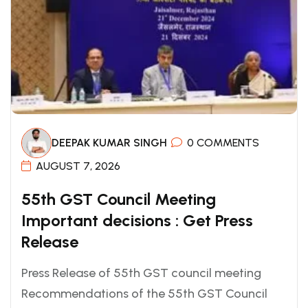
DEEPAK KUMAR SINGH
0 COMMENTS
AUGUST 7, 2026
55th GST Council Meeting
Important decisions : Get Press
Release
Press Release of 55th GST council meeting
Recommendations of the 55th GST Council