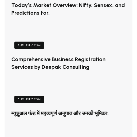
Today’s Market Overview: Nifty, Sensex, and
Predictions for.
AUGUST 7, 2026
Comprehensive Business Registration
Services by Deepak Consulting
AUGUST 7, 2026
म्यूचुअल फंड में महत्वपूर्ण अनुपात और उनकी भूमिका:.