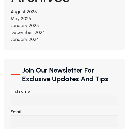
August 2025
May 2025
January 2025
December 2024
January 2024
Join Our Newsletter For
Exclusive Updates And Tips
First name
Email