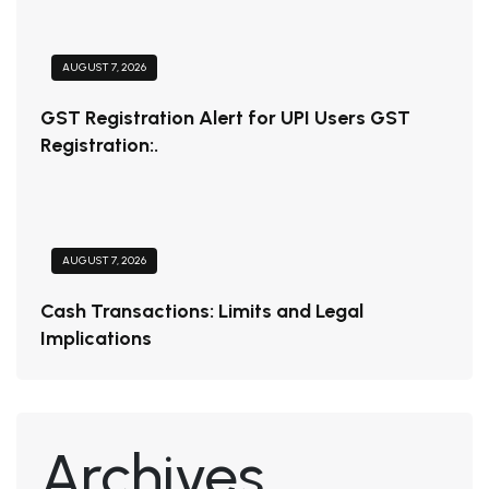
AUGUST 7, 2026
GST Registration Alert for UPI Users GST
Registration:.
AUGUST 7, 2026
Cash Transactions: Limits and Legal
Implications
Archives