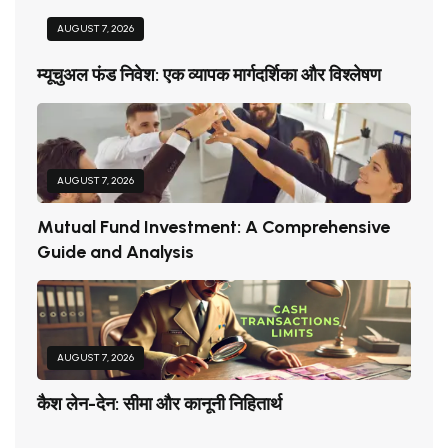
AUGUST 7, 2026
म्यूचुअल फंड निवेश: एक व्यापक मार्गदर्शिका और विश्लेषण
AUGUST 7, 2026
Mutual Fund Investment: A Comprehensive
Guide and Analysis
AUGUST 7, 2026
कैश लेन-देन: सीमा और कानूनी निहितार्थ