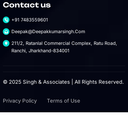
Contact us
+91 7483559601
Deepak@deepakkumarsingh.com
211/2, Ratanlal Commercial Complex, Ratu Road,
Ranchi, Jharkhand-834001
© 2025 Singh & Associates | All Rights Reserved.
Privacy Policy
Terms of Use