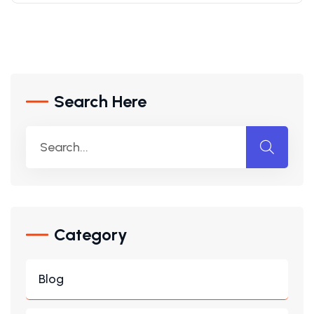
Search Here
Category
Blog