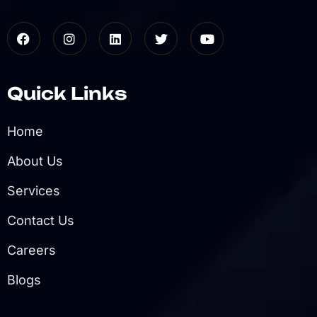
Quick Links
Home
About Us
Services
Contact Us
Careers
Blogs