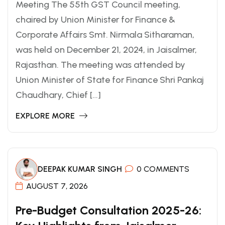
Meeting The 55th GST Council meeting,
chaired by Union Minister for Finance &
Corporate Affairs Smt. Nirmala Sitharaman,
was held on December 21, 2024, in Jaisalmer,
Rajasthan. The meeting was attended by
Union Minister of State for Finance Shri Pankaj
Chaudhary, Chief […]
EXPLORE MORE
DEEPAK KUMAR SINGH
0 COMMENTS
AUGUST 7, 2026
Pre-Budget Consultation 2025-26: