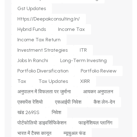
Gst Updates
Https://deepakconsulting.in/
Hybrid Funds
Income Tax
Income Tax Return
Investment Strategies
ITR
Jobs In Ranchi
Long-Term Investing
Portfolio Diversification
Portfolio Review
Tax
Tax Updates
XIRR
अनुपालन में विफलता पर जुर्माना
आयकर अनुपालन
एक्सपेंस रेशियो
एसआईपी निवेश
कैश लेन-देन
खंड 269SS
निवेश
पोर्टफोलियो डाइवर्सिफिकेशन
फाइनेंशियल प्लानिंग
भारत में टैक्स कानून
म्यूचुअल फंड