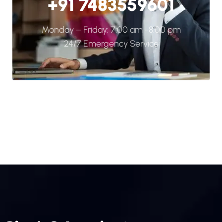
+91 7483559601
Monday – Friday: 7:00 am -8:00 pm
24/7 Emergency Service