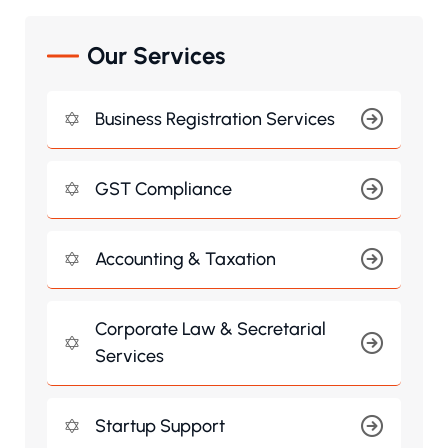
Our Services
Business Registration Services
GST Compliance
Accounting & Taxation
Corporate Law & Secretarial
Services
Startup Support