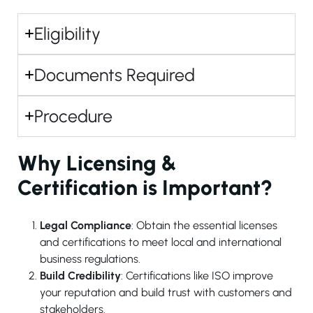
Eligibility
Documents Required
Procedure
Why Licensing &
Certification is Important?
Legal Compliance
: Obtain the essential licenses
and certifications to meet local and international
business regulations.
Build Credibility
: Certifications like ISO improve
your reputation and build trust with customers and
stakeholders.