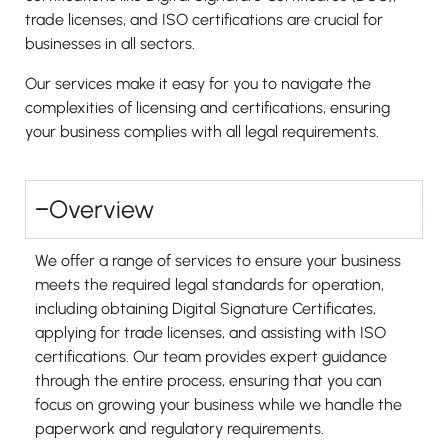
trade licenses, and ISO certifications are crucial for
businesses in all sectors.
Our services make it easy for you to navigate the
complexities of licensing and certifications, ensuring
your business complies with all legal requirements.
Overview
We offer a range of services to ensure your business
meets the required legal standards for operation,
including obtaining Digital Signature Certificates,
applying for trade licenses, and assisting with ISO
certifications. Our team provides expert guidance
through the entire process, ensuring that you can
focus on growing your business while we handle the
paperwork and regulatory requirements.