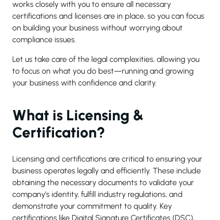
works closely with you to ensure all necessary
certifications and licenses are in place, so you can focus
on building your business without worrying about
compliance issues.
Let us take care of the legal complexities, allowing you
to focus on what you do best—running and growing
your business with confidence and clarity.
What is Licensing &
Certification?
Licensing and certifications are critical to ensuring your
business operates legally and efficiently. These include
obtaining the necessary documents to validate your
company’s identity, fulfill industry regulations, and
demonstrate your commitment to quality. Key
certifications like Digital Signature Certificates (DSC),