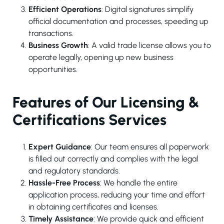
Efficient Operations
: Digital signatures simplify
official documentation and processes, speeding up
transactions.
Business Growth
: A valid trade license allows you to
operate legally, opening up new business
opportunities.
Features of Our Licensing &
Certifications Services
Expert Guidance
: Our team ensures all paperwork
is filled out correctly and complies with the legal
and regulatory standards.
Hassle-Free Process
: We handle the entire
application process, reducing your time and effort
in obtaining certificates and licenses.
Timely Assistance
: We provide quick and efficient