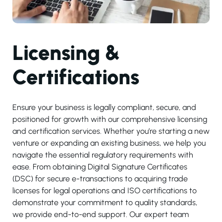
Licensing &
Certifications
Ensure your business is legally compliant, secure, and
positioned for growth with our comprehensive licensing
and certification services. Whether you’re starting a new
venture or expanding an existing business, we help you
navigate the essential regulatory requirements with
ease. From obtaining Digital Signature Certificates
(DSC) for secure e-transactions to acquiring trade
licenses for legal operations and ISO certifications to
demonstrate your commitment to quality standards,
we provide end-to-end support. Our expert team