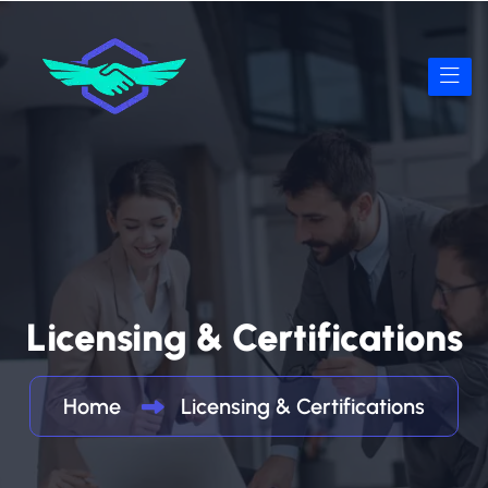
Licensing & Certifications
Home
Licensing & Certifications