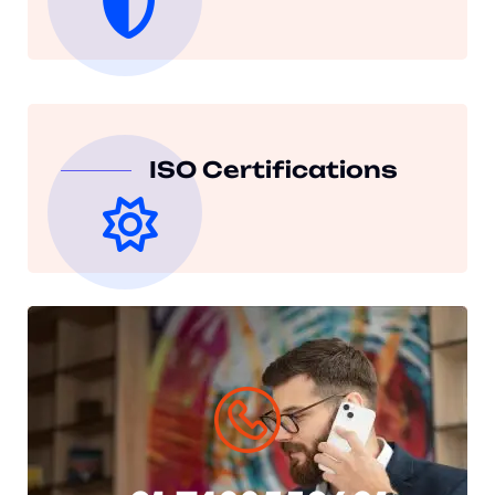
ISO Certifications