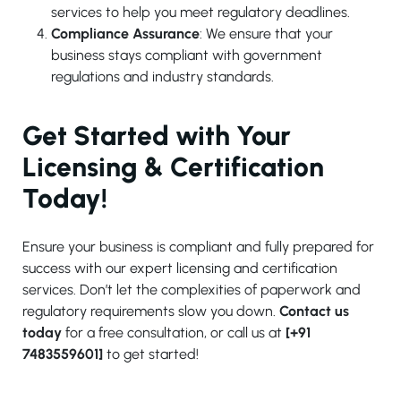
services to help you meet regulatory deadlines.
Compliance Assurance
: We ensure that your
business stays compliant with government
regulations and industry standards.
Get Started with Your
Licensing & Certification
Today!
Ensure your business is compliant and fully prepared for
success with our expert licensing and certification
services. Don’t let the complexities of paperwork and
regulatory requirements slow you down.
Contact us
today
for a free consultation, or call us at
[+91
7483559601]
to get started!