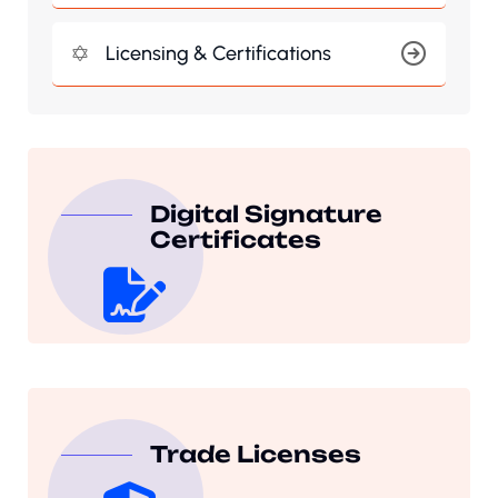
Licensing & Certifications
Digital Signature
Certificates
Trade Licenses