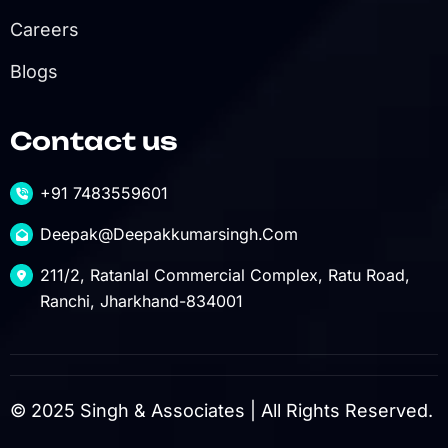
Careers
Blogs
Contact us
+91 7483559601
Deepak@deepakkumarsingh.com
211/2, Ratanlal Commercial Complex, Ratu Road,
Ranchi, Jharkhand-834001
© 2025 Singh & Associates | All Rights Reserved.