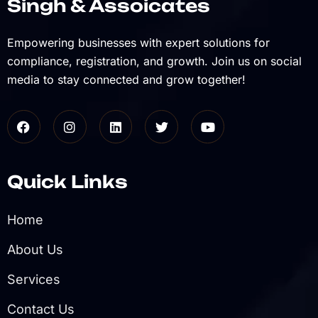
Singh & Assoicates
Empowering businesses with expert solutions for
compliance, registration, and growth. Join us on social
media to stay connected and grow together!
Quick Links
Home
About Us
Services
Contact Us