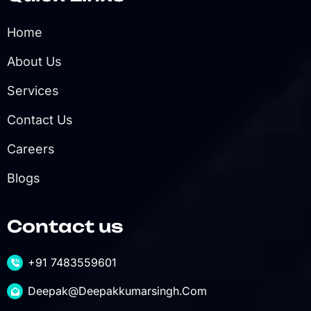
Home
About Us
Services
Contact Us
Careers
Blogs
Contact us
+91 7483559601
Deepak@deepakkumarsingh.com