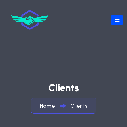
Clients
Home
Clients