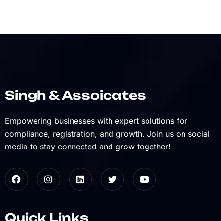
Singh & Assoicates
Empowering businesses with expert solutions for
compliance, registration, and growth. Join us on social
media to stay connected and grow together!
Quick Links