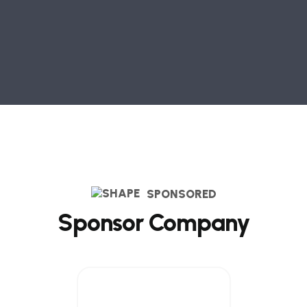
SPONSORED
Sponsor Company